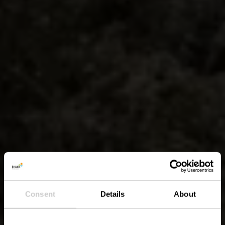
Consent
Details
About