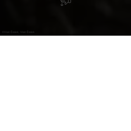
©
Visit Éislek, Visit Éislek
+
–