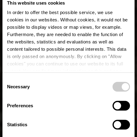
This website uses cookies
In order to offer the best possible service, we use
cookies in our websites.
Without cookies, it would not be
possible to display videos or map views, for example.
Furthermore, they are needed to enable the function of
the websites, statistics and evaluations as well as
content tailored to possible personal interests. This data
is only passed on anonymously. By clicking on "Allow
cookies" you can continue to use our website to its full
extent. You can find more information on this and on a
possible later deactivation in our
privacy policy
at any
Consent
time.
Éislek Pad Hoscheid
Necessary
Selection
Preferences
Statistics