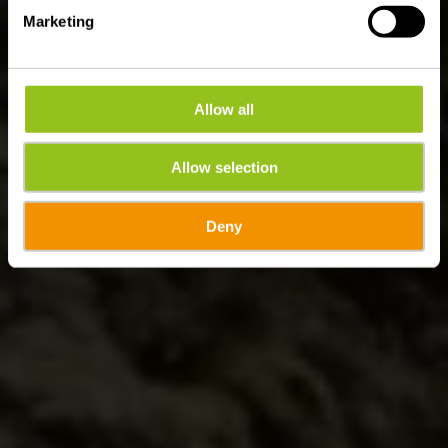
Marketing
Allow all
Allow selection
Deny