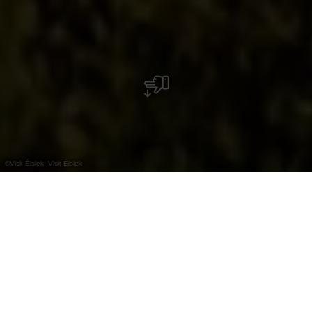
©
Visit Éislek, Visit Éislek
+
–