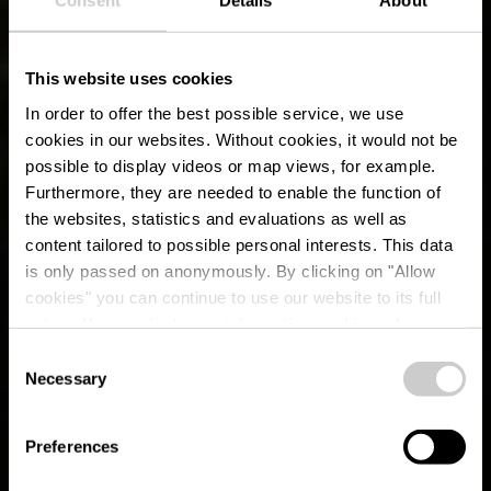
Consent
Details
About
This website uses cookies
In order to offer the best possible service, we use
cookies in our websites.
Without cookies, it would not be
possible to display videos or map views, for example.
Furthermore, they are needed to enable the function of
the websites, statistics and evaluations as well as
content tailored to possible personal interests. This data
is only passed on anonymously. By clicking on "Allow
cookies" you can continue to use our website to its full
extent. You can find more information on this and on a
possible later deactivation in our
privacy policy
at any
Consent
time.
Éislek Pad Tadler
Necessary
Selection
Preferences