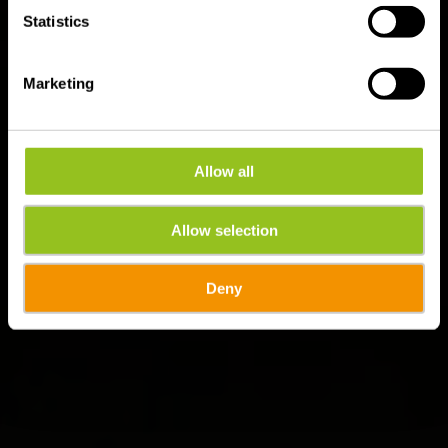
Statistics
Marketing
Allow all
Allow selection
Deny