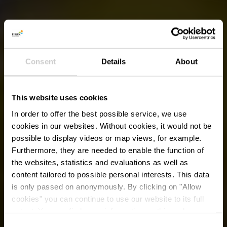
Consent
Details
About
This website uses cookies
In order to offer the best possible service, we use
cookies in our websites.
Without cookies, it would not be
possible to display videos or map views, for example.
Furthermore, they are needed to enable the function of
the websites, statistics and evaluations as well as
content tailored to possible personal interests. This data
is only passed on anonymously. By clicking on "Allow
cookies" you can continue to use our website to its full
extent. You can find more information on this and on a
possible later deactivation in our
privacy policy
at any
Consent