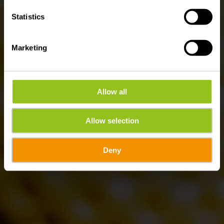
Statistics
Marketing
Allow all
Allow selection
Deny