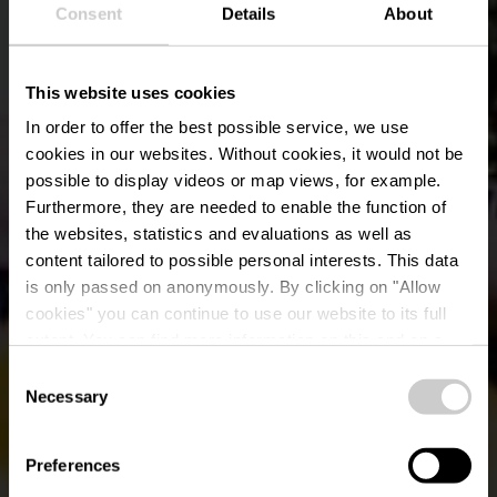
Consent
Details
About
This website uses cookies
In order to offer the best possible service, we use
cookies in our websites.
Without cookies, it would not be
possible to display videos or map views, for example.
Furthermore, they are needed to enable the function of
the websites, statistics and evaluations as well as
content tailored to possible personal interests. This data
is only passed on anonymously. By clicking on "Allow
cookies" you can continue to use our website to its full
extent. You can find more information on this and on a
Minigolf Ettelbruck
possible later deactivation in our
privacy policy
at any
Consent
time.
Necessary
Selection
Où? 38, Avenue Grande-Duchesse Charlotte, L-9013
Ettelbruck
Preferences