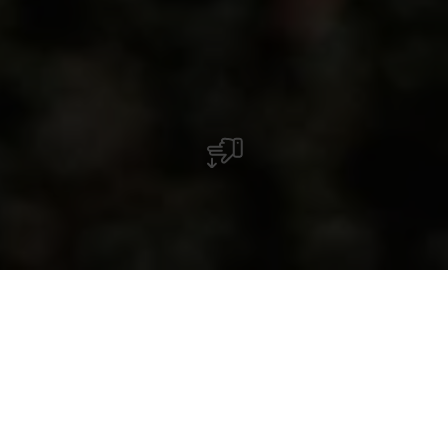
Amusement garanti au bord de l'Alzette : le
parcours de minigolf d'Ettelbruck invite les
familles et les amis à partager des moments
de détente en plein air.