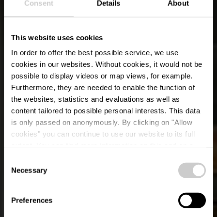
Consent
Details
About
This website uses cookies
In order to offer the best possible service, we use
cookies in our websites.
Without cookies, it would not be
possible to display videos or map views, for example.
Furthermore, they are needed to enable the function of
the websites, statistics and evaluations as well as
content tailored to possible personal interests. This data
is only passed on anonymously. By clicking on "Allow
cookies" you can continue to use our website to its full
extent. You can find more information on this and on a
Berfin Grill
possible later deactivation in our
privacy policy
at any
Consent
time.
Necessary
Selection
Où? 21, Grand-Rue, L-9410 Vianden
Preferences