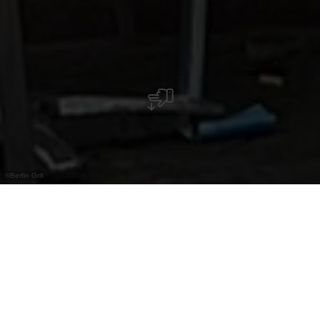
©
Berfin Grill
Snack avec kebabs, restauration rapide et
terrasse en été. Situé au cœur de la vieille ville
de Vianden.