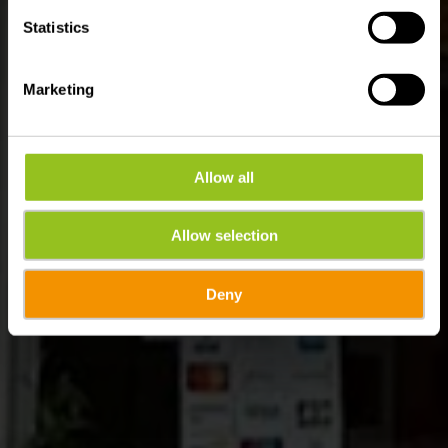
Statistics
Marketing
Allow all
Allow selection
Deny