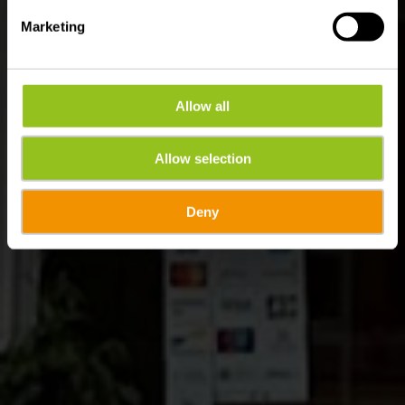
Marketing
Allow all
Allow selection
Deny