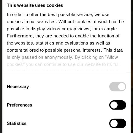
This website uses cookies
In order to offer the best possible service, we use
cookies in our websites.
Without cookies, it would not be
possible to display videos or map views, for example.
Furthermore, they are needed to enable the function of
the websites, statistics and evaluations as well as
content tailored to possible personal interests. This data
is only passed on anonymously. By clicking on "Allow
cookies" you can continue to use our website to its full
extent. You can find more information on this and on a
Berfin Grill
possible later deactivation in our
privacy policy
at any
Consent
time.
Necessary
Selection
Wo? 21, Grand-Rue, L-9410 Vianden
Preferences
Statistics