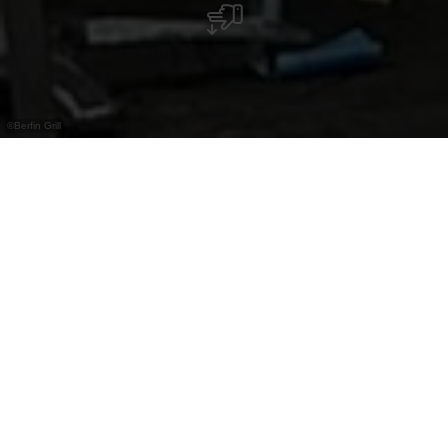
©
Berfin Grill
Imbiss mit Kebab, Snacks und Terrasse im
Sommer. Zentral in der Altstadt von Vianden
gelegen.
Der Berfin Grill befindet sich mitten in der
historischen Altstadt von Vianden und bietet eine
schnelle und unkomplizierte Küche mit Fokus auf
Kebab und weitere Imbissklassiker. Die Auswahl
reicht von Döner und Dürüm bis hin zu Pommes,