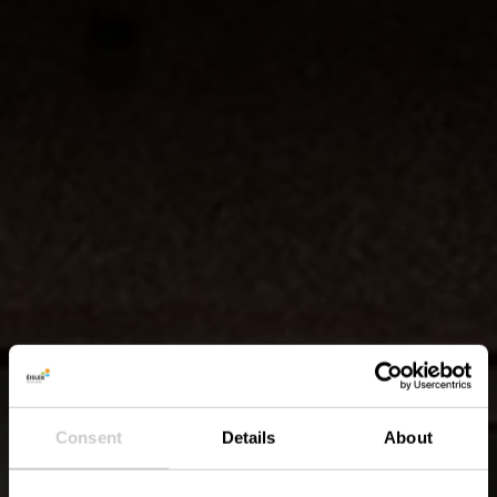
Consent
Details
About