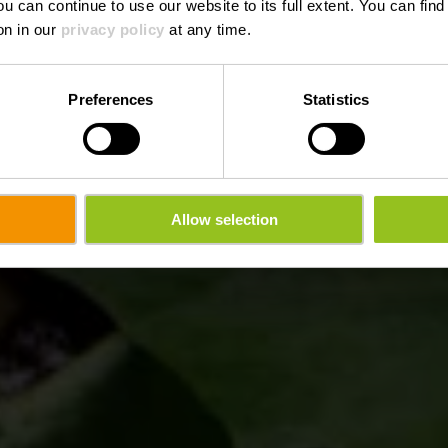
ou can continue to use our website to its full extent. You can fin
Wo? 18a, rue de Welscheid, L-9090 Warken
on in our
privacy policy
at any time.
Preferences
Statistics
Allow selection