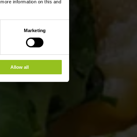
d more information on this and
Marketing
Allow all