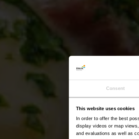
Consent
This website uses cookies
Kael
In order to offer the best po
display videos or map views,
and evaluations as well as co