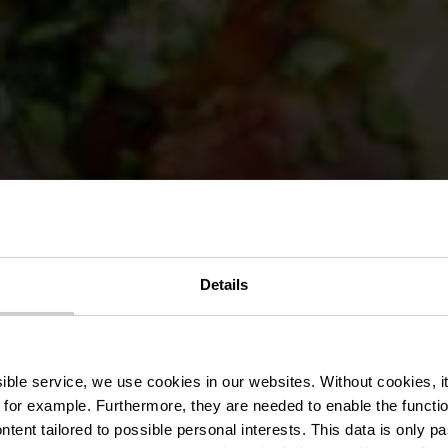
Details
l Bistro-Bras
ssible service, we use cookies in our websites.
Without cookies, i
 for example.
Furthermore, they are needed to enable the function
ntent tailored to possible personal interests. This data is only