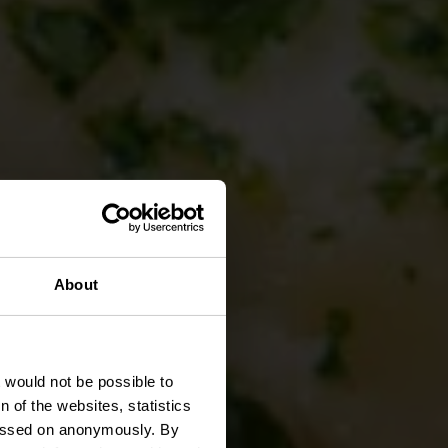
About
serie
t would not be possible to
 of the websites, statistics
 passed on anonymously. By