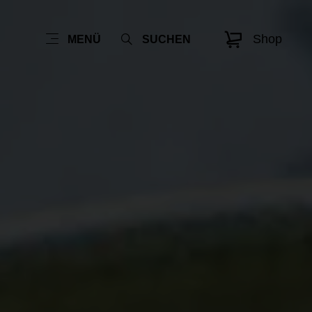
Shop
MENÜ
SUCHEN