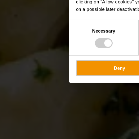
clicking on "Allow cookies" y
on a possible later deactivati
Consent
Necessary
Selection
Deny