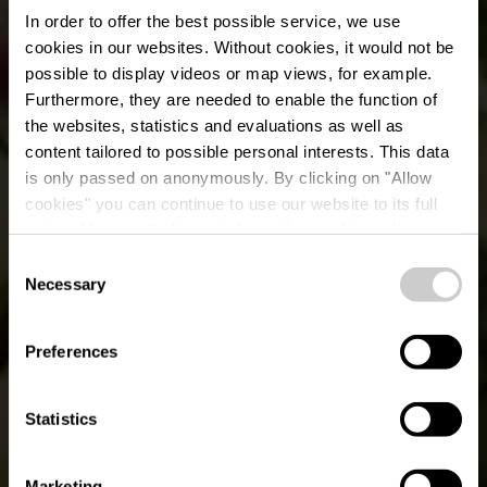
In order to offer the best possible service, we use
cookies in our websites.
Without cookies, it would not be
possible to display videos or map views, for example.
Furthermore, they are needed to enable the function of
the websites, statistics and evaluations as well as
content tailored to possible personal interests. This data
is only passed on anonymously. By clicking on "Allow
cookies" you can continue to use our website to its full
extent. You can find more information on this and on a
Kaell Bistro-Brasserie
possible later deactivation in our
privacy policy
at any
Consent
time.
Necessary
Selection
Où? 18a, rue de Welscheid, L-9090 Warken
Preferences
Statistics
Marketing