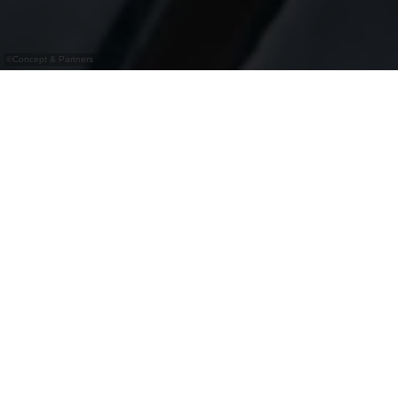
©
Concept & Partners
Bistro moderne avec terrasse à Warken
Le Kaell Bistro-Brasserie à Warken est plus qu’un
simple restaurant : c’est un lieu de rencontre pour
les amateurs de bonne cuisine et de convivialité.
Grâce à ses horaires en continu, l’établissement
propose également boissons, snacks et café
l’après-midi. Le jeudi, l’Afterwork avec Happy
Hour attire les visiteurs, et le week-end, des
événements variés comme le bingo ou les quiz
assurent l’animation. La brasserie moderne et