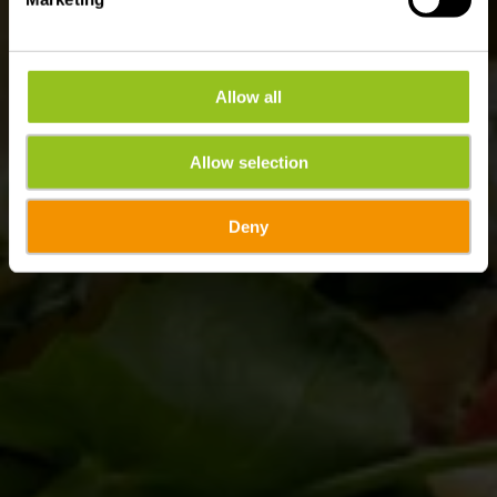
Allow all
Allow selection
Deny