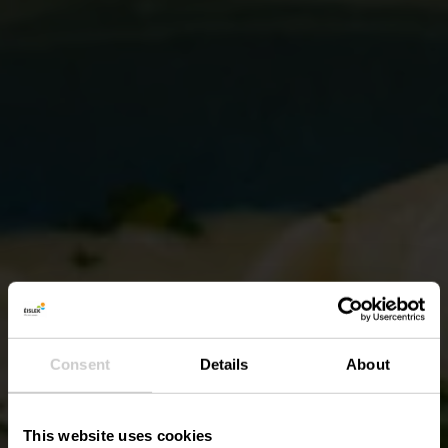
Consent
Details
About
This website uses cookies