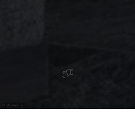
©
Hotel Anatura