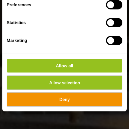
Preferences
Statistics
Marketing
Allow all
Allow selection
Deny