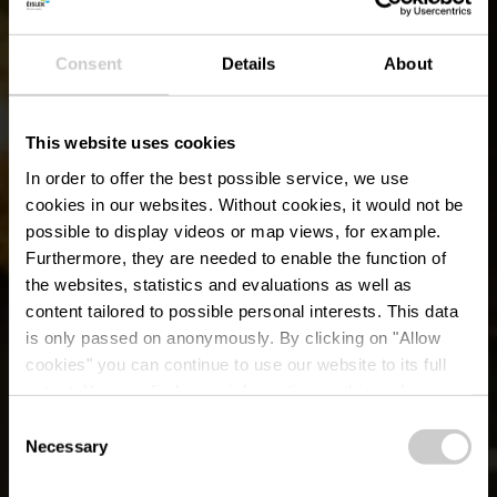
Consent
Details
About
This website uses cookies
In order to offer the best possible service, we use
cookies in our websites.
Without cookies, it would not be
possible to display videos or map views, for example.
Furthermore, they are needed to enable the function of
the websites, statistics and evaluations as well as
content tailored to possible personal interests. This data
is only passed on anonymously. By clicking on "Allow
SENSA - Restaurants
cookies" you can continue to use our website to its full
extent. You can find more information on this and on a
& Lounge Bar
possible later deactivation in our
privacy policy
at any
Consent
time.
Necessary
Selection
Où? 32, Weilwerdangerstrooss, L-9990 Weiswampach