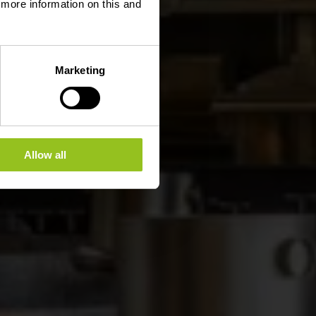
d more information on this and
Marketing
Allow all