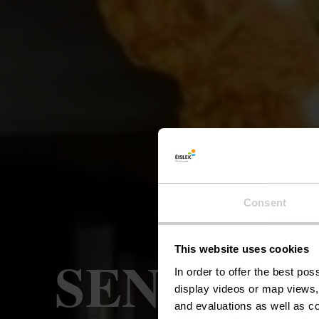
Consent
This website uses cookies
SENSA - R
In order to offer the best po
display videos or map views,
and evaluations as well as co