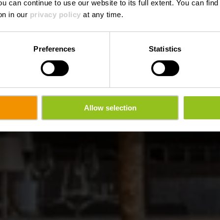
ou can continue to use our website to its full extent. You can fin
Waar? 32, Weilwerdangerstrooss, L-9990 Weiswampach
on in our
privacy policy
at any time.
Preferences
Statistics
Allow selection