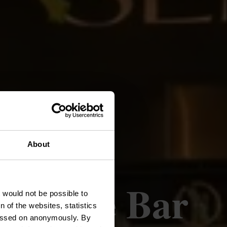
About
Lounge Bar
t would not be possible to
 of the websites, statistics
 passed on anonymously. By