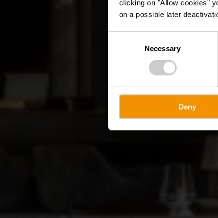
clicking on "Allow cookies" y
on a possible later deactivati
Consent
Necessary
Selection
Deny