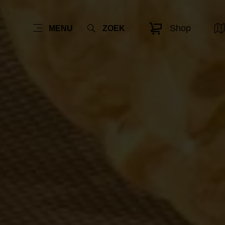
Shop
MENU
ZOEK