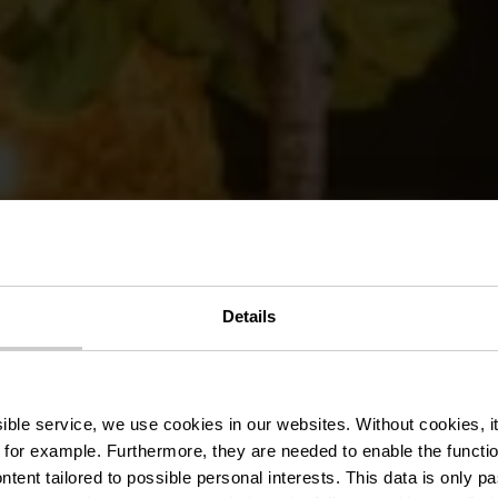
Details
estaurants & 
ssible service, we use cookies in our websites.
Without cookies, i
 for example.
Furthermore, they are needed to enable the function
ntent tailored to possible personal interests. This data is only