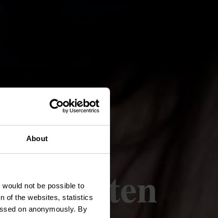
About
producten
t would not be possible to
 of the websites, statistics
 passed on anonymously. By