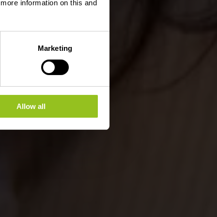
d more information on this and
Marketing
Allow all