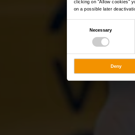
clicking on "Allow cookies" y
on a possible later deactivati
Consent
Necessary
Selection
Deny