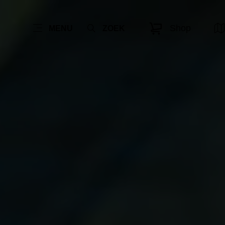
Shop
MENU
ZOEK