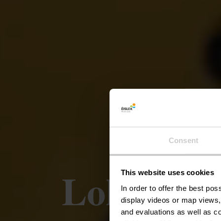
Consent
Lokale p
This website uses cookies
In order to offer the best po
display videos or map views,
and evaluations as well as co