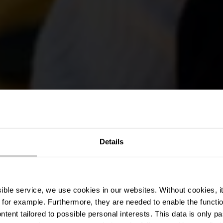
Details
roducenten & 
ssible service, we use cookies in our websites.
Without cookies, i
 for example.
Furthermore, they are needed to enable the function
ntent tailored to possible personal interests. This data is only