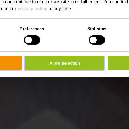
ou can continue to use our website to its full extent. You can fin
on in our
privacy policy
at any time.
Preferences
Statistics
Allow selection