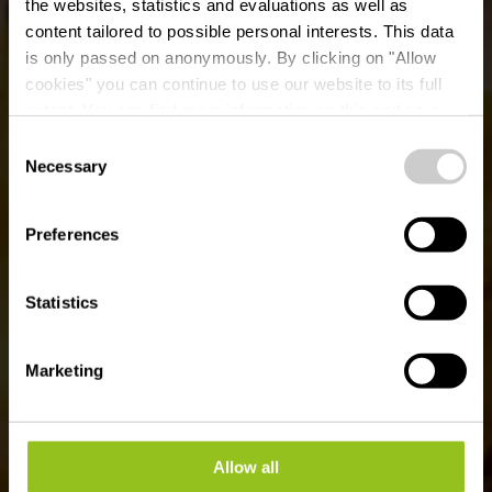
the websites, statistics and evaluations as well as
content tailored to possible personal interests. This data
is only passed on anonymously. By clicking on "Allow
Brasserie &
cookies" you can continue to use our website to its full
extent. You can find more information on this and on a
Restaurant Beim Louis
possible later deactivation in our
privacy policy
at any
Consent
time.
Necessary
Selection
Waar? 7, Place de la Libération, L-9255 Diekirch
Preferences
Statistics
Marketing
Allow all