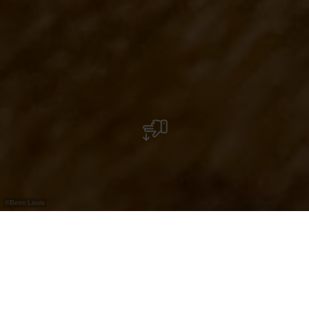
©
Beim Louis
Brasserie with restaurant, bar and event space