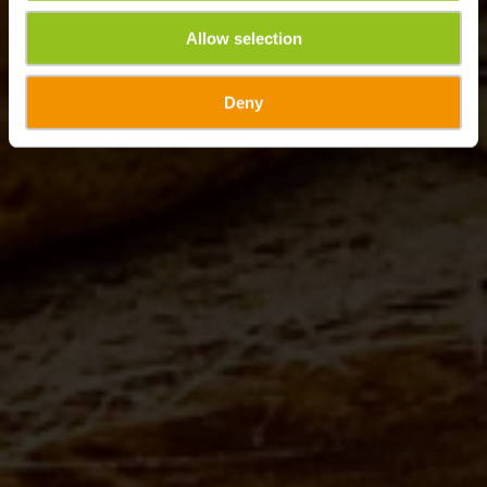
Allow selection
Deny