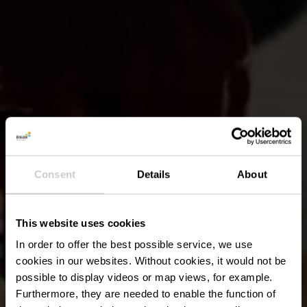
Consent
Details
About
This website uses cookies
In order to offer the best possible service, we use
cookies in our websites.
Without cookies, it would not be
possible to display videos or map views, for example.
Furthermore, they are needed to enable the function of