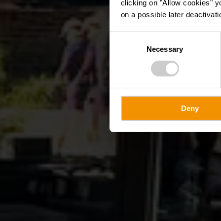
clicking on "Allow cookies" y
on a possible later deactivati
Consent
Necessary
Selection
Deny