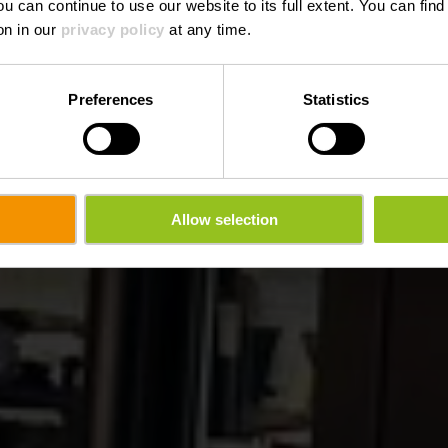
ou can continue to use our website to its full extent. You can fin
Waar? 14, Grand-Rue, L-9710 Clervaux
on in our
privacy policy
at any time.
Preferences
Statistics
Allow selection