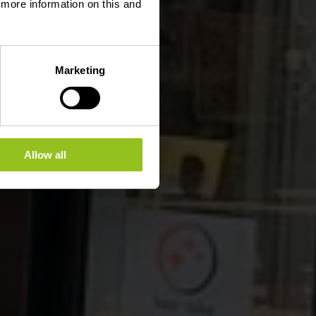
d more information on this and
Marketing
Allow all