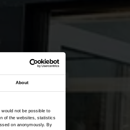
About
er
t would not be possible to
 of the websites, statistics
 passed on anonymously. By