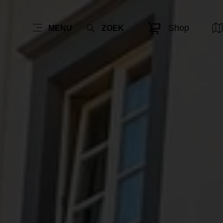
Shop
MENU
ZOEK