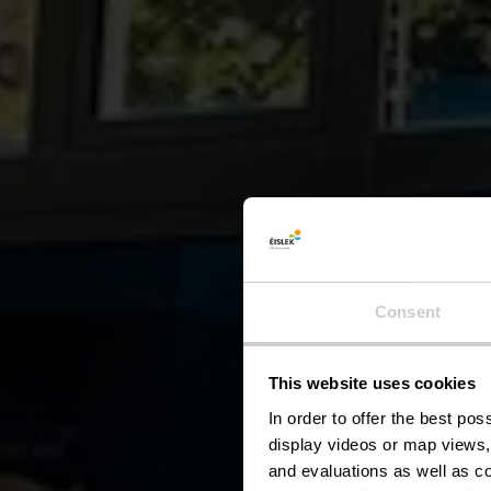
Consent
This website uses cookies
B
In order to offer the best po
display videos or map views,
and evaluations as well as co