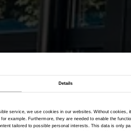
Details
rasserie Koen
ssible service, we use cookies in our websites.
Without cookies, i
 for example.
Furthermore, they are needed to enable the function
ntent tailored to possible personal interests. This data is only