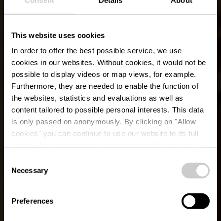
This website uses cookies
In order to offer the best possible service, we use
cookies in our websites.
Without cookies, it would not be
possible to display videos or map views, for example.
Furthermore, they are needed to enable the function of
the websites, statistics and evaluations as well as
content tailored to possible personal interests. This data
is only passed on anonymously. By clicking on "Allow
cookies" you can continue to use our website to its full
extent. You can find more information on this and on a
Les écuries du parc
possible later deactivation in our
privacy policy
at any
Consent
time.
Necessary
Selection
Waar? 4, Rue du Parc, L-9708 Clervaux
Preferences