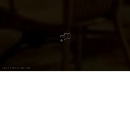
©
Les écuries du parc
Les écuries du parc
Het restaurant ” Les Ecuries du Parc ” – door zijn
historische achtergrond in de volksmond ook ”
Pärdsställ ” genoemd – bevindt zich in de