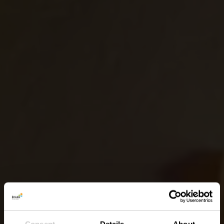
Consent
Details
About