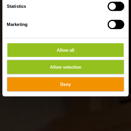
Statistics
Marketing
Allow all
Allow selection
Deny