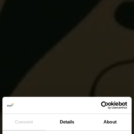
Consent
Details
About