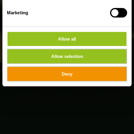
Marketing
Allow all
Allow selection
Deny