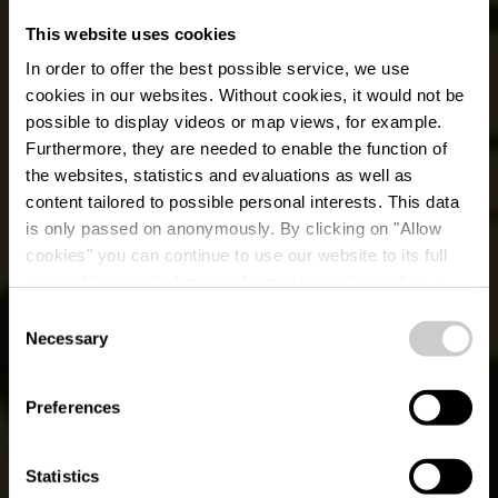
This website uses cookies
In order to offer the best possible service, we use
cookies in our websites.
Without cookies, it would not be
possible to display videos or map views, for example.
Furthermore, they are needed to enable the function of
the websites, statistics and evaluations as well as
content tailored to possible personal interests. This data
is only passed on anonymously. By clicking on "Allow
Restaurant Bonne
cookies" you can continue to use our website to its full
extent. You can find more information on this and on a
Etoile
possible later deactivation in our
privacy policy
at any
Consent
time.
Necessary
Selection
Où? 18, Rue de Feulen, L-9043 Ettelbruck
Preferences
Statistics