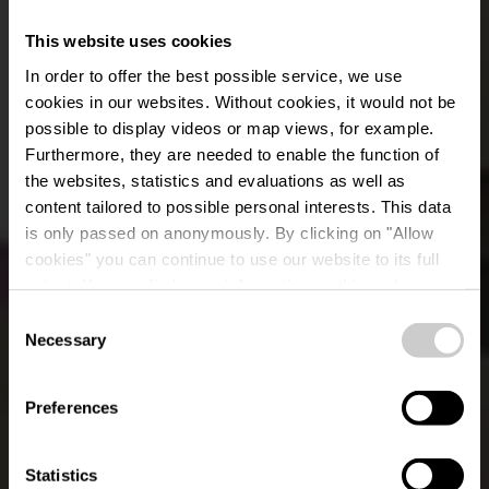
This website uses cookies
In order to offer the best possible service, we use
cookies in our websites.
Without cookies, it would not be
possible to display videos or map views, for example.
Furthermore, they are needed to enable the function of
the websites, statistics and evaluations as well as
content tailored to possible personal interests. This data
is only passed on anonymously. By clicking on "Allow
Restaurant Beim
cookies" you can continue to use our website to its full
extent. You can find more information on this and on a
Sheila
possible later deactivation in our
privacy policy
at any
Consent
time.
Necessary
Selection
Où? 29, Rue Mgr. Fallize, L-9655 Harlange
Preferences
Statistics