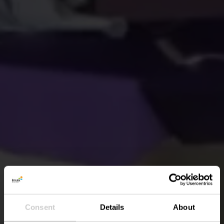
Consent
Details
About