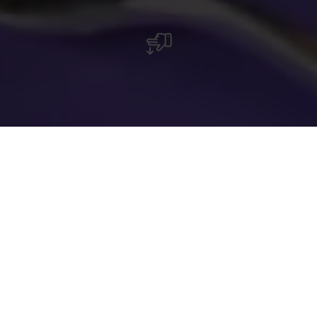
Restaurant Beim Sheila à Harlange, près du
parc naturel de la Haute-Sûre, avec cuisine
moderne et traditionnelle, cadre rustique et
accès pour personnes à mobilité réduite.
Le restaurant Beim Sheila, situé aux abords du
parc naturel de la Haute-Sûre à Harlange, offre