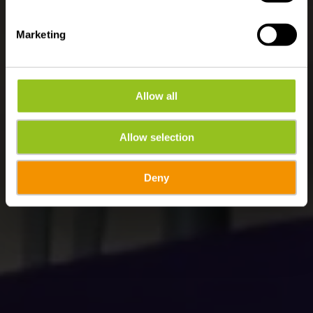
Marketing
Allow all
Allow selection
Deny