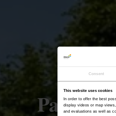
Consent
This website uses cookies
Parcours
In order to offer the best po
display videos or map views,
and evaluations as well as co