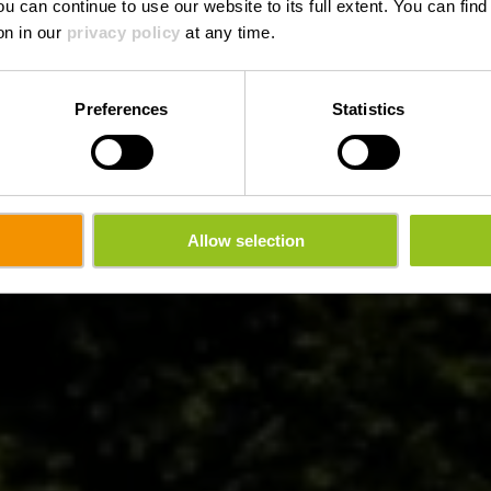
ou can continue to use our website to its full extent. You can fin
on in our
privacy policy
at any time.
Preferences
Statistics
Allow selection