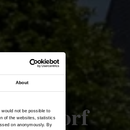
About
e Arsdorf
t would not be possible to
 of the websites, statistics
 passed on anonymously. By