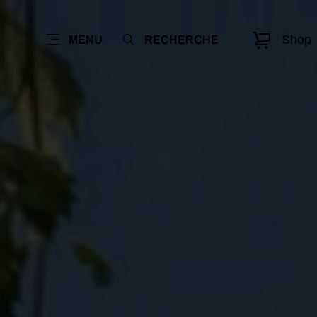
Shop
MENU
RECHERCHE