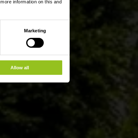
d more information on this and
Marketing
Allow all