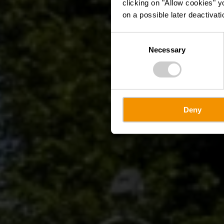
clicking on "Allow cookies" y
on a possible later deactivati
Consent
Necessary
Selection
Deny