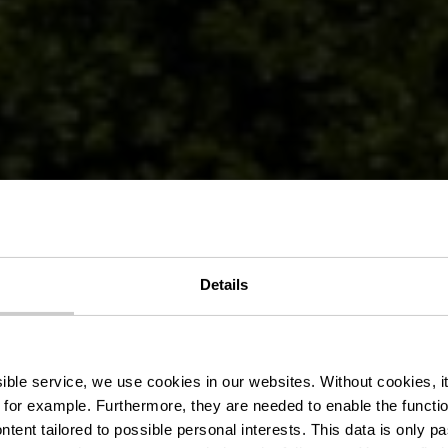
Details
 Auto-Pédestr
ssible service, we use cookies in our websites.
Without cookies, i
 for example.
Furthermore, they are needed to enable the function
ntent tailored to possible personal interests. This data is only