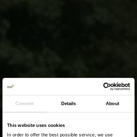
Consent
Details
About
This website uses cookies
In order to offer the best possible service, we use