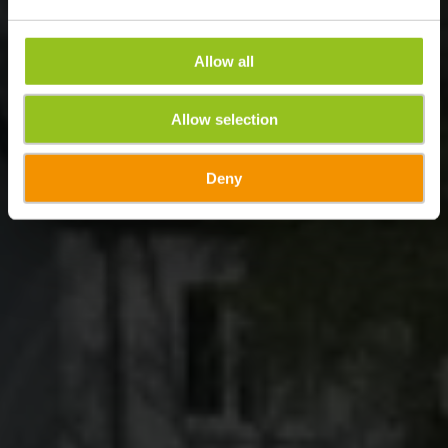
Allow all
Allow selection
Deny