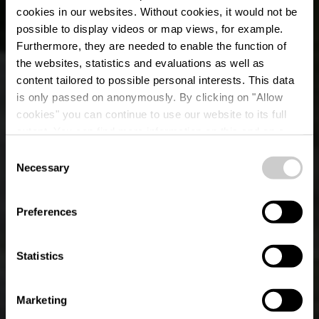
cookies in our websites.
Without cookies, it would not be
possible to display videos or map views, for example.
Furthermore, they are needed to enable the function of
the websites, statistics and evaluations as well as
content tailored to possible personal interests. This data
is only passed on anonymously. By clicking on "Allow
cookies" you can continue to use our website to its full
extent. You can find more information on this and on a
possible later deactivation in our
privacy policy
at any
Consent
time.
Lokaler Wanderweg
Necessary
Selection
BS 3 - Bourscheid-
Preferences
Mühle
Statistics
Marketing