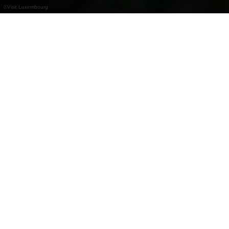
©
Visit Luxembourg
+
–