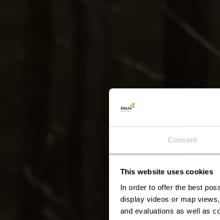
Lokal
Consent
This website uses cookies
In order to offer the best po
display videos or map views,
and evaluations as well as co