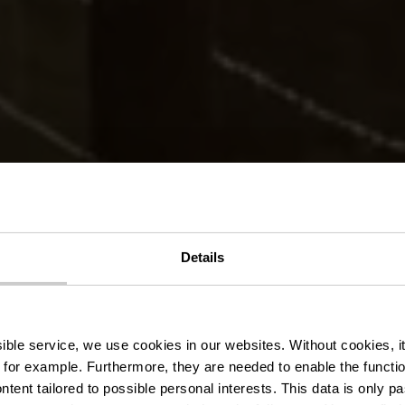
er Wanderweg 
Details
Bastendorf
ssible service, we use cookies in our websites.
Without cookies, i
 for example.
Furthermore, they are needed to enable the function
ntent tailored to possible personal interests. This data is only