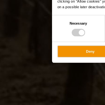
clicking on "Allow cookies" y
on a possible later deactivati
Consent
Necessary
Selection
Deny