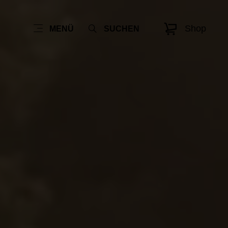
Shop
MENÜ
SUCHEN