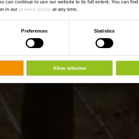
ou can continue to use our website to its full extent. You can fin
on in our
privacy policy
at any time.
Preferences
Statistics
Allow selection