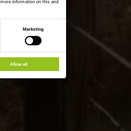
d more information on this and
Marketing
Allow all