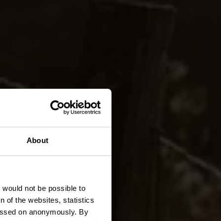
TA 1 -
About
t would not be possible to
 of the websites, statistics
 passed on anonymously. By