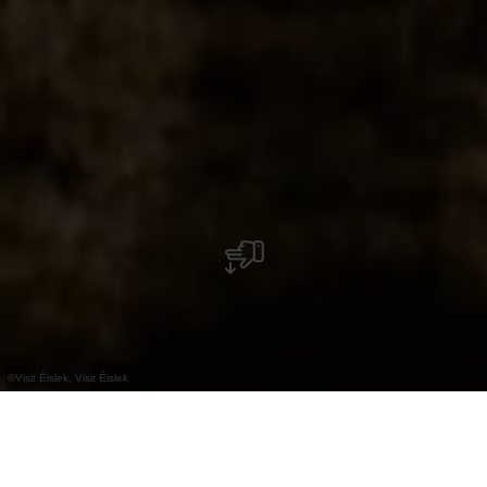
©
Visit Éislek, Visit Éislek
+
–