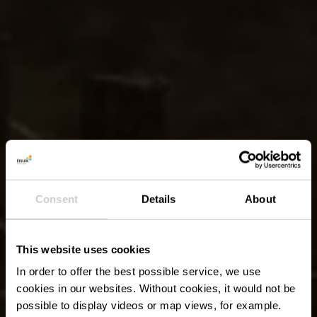
Consent
Details
About
This website uses cookies
In order to offer the best possible service, we use
cookies in our websites.
Without cookies, it would not be
possible to display videos or map views, for example.