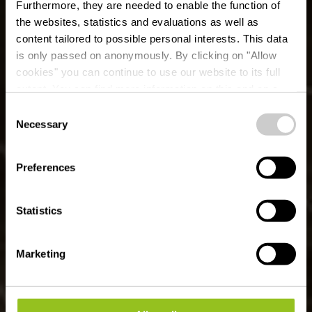
Furthermore, they are needed to enable the function of
the websites, statistics and evaluations as well as
content tailored to possible personal interests. This data
is only passed on anonymously. By clicking on "Allow
cookies" you can continue to use our website to its full
extent. You can find more information on this and on a
possible later deactivation in our
privacy policy
at any
Consent
time.
Lokale wandelroute
Necessary
Selection
TA 1 - Bastendorf
Preferences
Statistics
Marketing