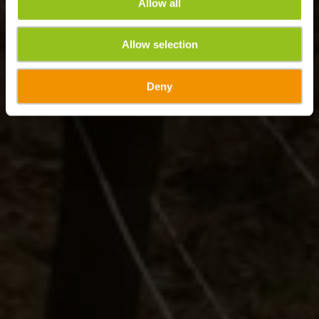
Allow all
Allow selection
Deny