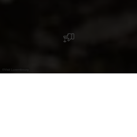
©
Visit Luxembourg
+
–