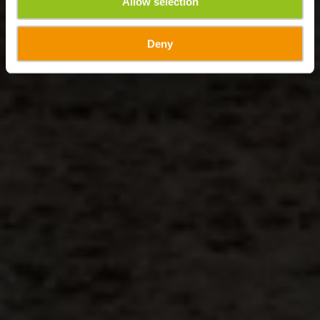
Allow selection
Deny