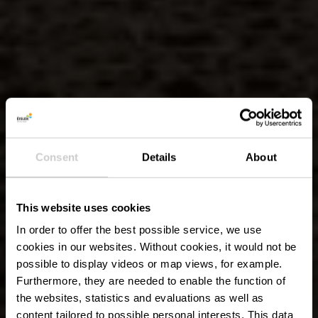
Consent
Details
About
This website uses cookies
In order to offer the best possible service, we use
cookies in our websites.
Without cookies, it would not be
possible to display videos or map views, for example.
Furthermore, they are needed to enable the function of
the websites, statistics and evaluations as well as
content tailored to possible personal interests. This data