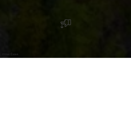
©
Visit Éislek
Hoch über Esch-sur-Sûre thronen die frei
zugänglichen Burgruinen, ein
geschichtsträchtiger Ort mit weitem Blick über
das Sauertal.
Hoch über der Stadt liegen die Ruinen der
ehemaligen Burg Esch-Sauer. Zwischen etwa