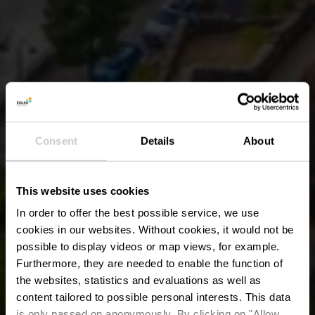
Consent
Details
About
This website uses cookies
In order to offer the best possible service, we use
cookies in our websites.
Without cookies, it would not be
possible to display videos or map views, for example.
Furthermore, they are needed to enable the function of
the websites, statistics and evaluations as well as
content tailored to possible personal interests. This data
is only passed on anonymously. By clicking on "Allow