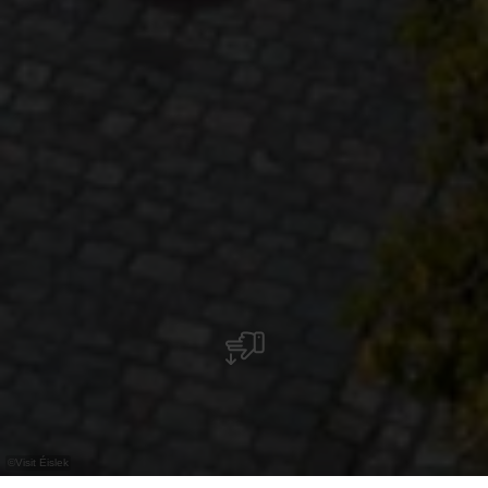
©
Visit Éislek