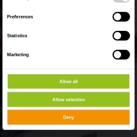
Wo? 1, Burregaass, L-9776 Wilwerwiltz
Preferences
Statistics
Marketing
Allow all
Allow selection
Deny