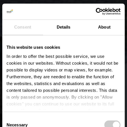
Consent
Details
About
This website uses cookies
In order to offer the best possible service, we use
cookies in our websites.
Without cookies, it would not be
possible to display videos or map views, for example.
Furthermore, they are needed to enable the function of
the websites, statistics and evaluations as well as
content tailored to possible personal interests. This data
is only passed on anonymously. By clicking on "Allow
Wëlwerwoltzer Schlass
cookies" you can continue to use our website to its full
extent. You can find more information on this and on a
– Ehemaliges Schloss
possible later deactivation in our
privacy policy
at any
Consent
time.
Necessary
Selection