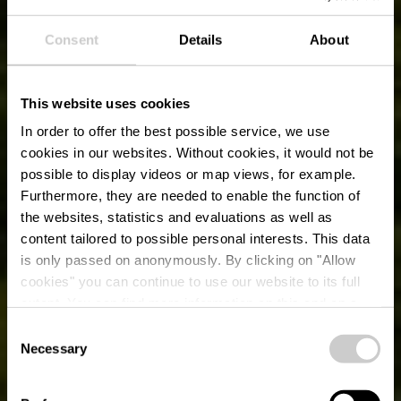
Consent
Details
About
This website uses cookies
In order to offer the best possible service, we use
cookies in our websites.
Without cookies, it would not be
possible to display videos or map views, for example.
Furthermore, they are needed to enable the function of
the websites, statistics and evaluations as well as
content tailored to possible personal interests. This data
is only passed on anonymously. By clicking on "Allow
cookies" you can continue to use our website to its full
extent. You can find more information on this and on a
Schloss Vianden
possible later deactivation in our
privacy policy
at any
Consent
time.
Necessary
Selection
Wo? Montée du Château, L-9408 Vianden