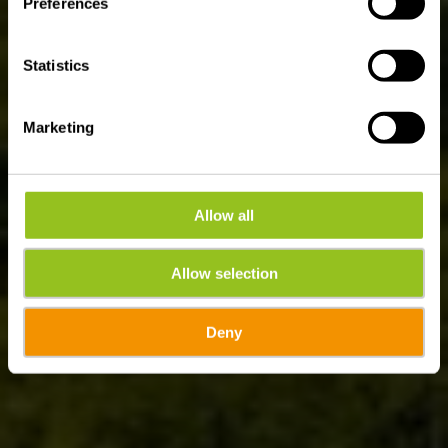
Preferences
Statistics
Marketing
Allow all
Allow selection
Deny