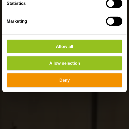
Statistics
Marketing
Allow all
Allow selection
Deny