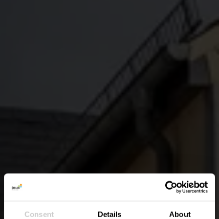
Consent
Details
About