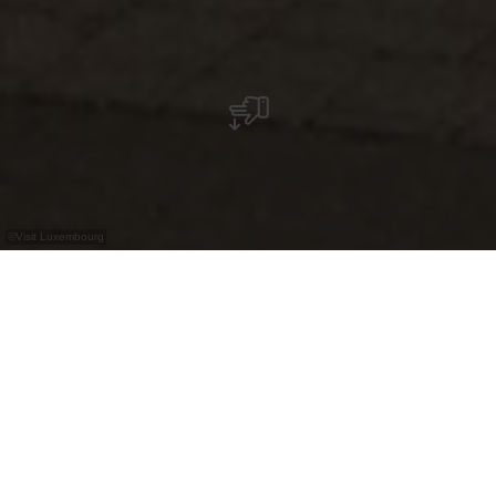
©
Visit Luxembourg
+
–