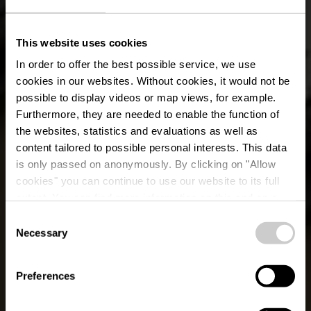
This website uses cookies
In order to offer the best possible service, we use
cookies in our websites.
Without cookies, it would not be
possible to display videos or map views, for example.
Furthermore, they are needed to enable the function of
the websites, statistics and evaluations as well as
content tailored to possible personal interests. This data
is only passed on anonymously. By clicking on "Allow
cookies" you can continue to use our website to its full
extent. You can find more information on this and on a
possible later deactivation in our
privacy policy
at any
Consent
time.
Lokaler Wanderweg
Necessary
Selection
WI 3 - Knaphoscheid
Preferences