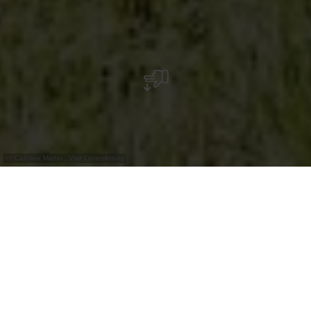
©
©Caroline Martin , Visit Luxembourg
+
–