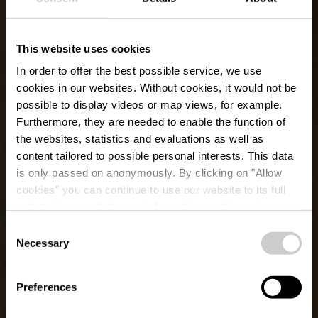
This website uses cookies
In order to offer the best possible service, we use
cookies in our websites.
Without cookies, it would not be
possible to display videos or map views, for example.
Furthermore, they are needed to enable the function of
the websites, statistics and evaluations as well as
content tailored to possible personal interests. This data
is only passed on anonymously. By clicking on "Allow
cookies" you can continue to use our website to its full
extent. You can find more information on this and on a
possible later deactivation in our
privacy policy
at any
Consent
time.
Voormalig dierenpark
Necessary
Selection
Clervaux
Preferences