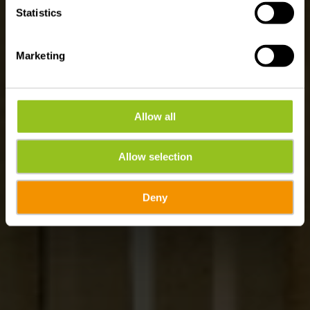
Statistics
Marketing
Allow all
Allow selection
Deny