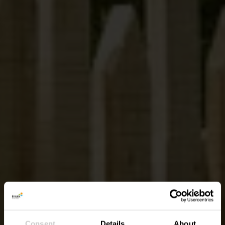
Consent
Details
About