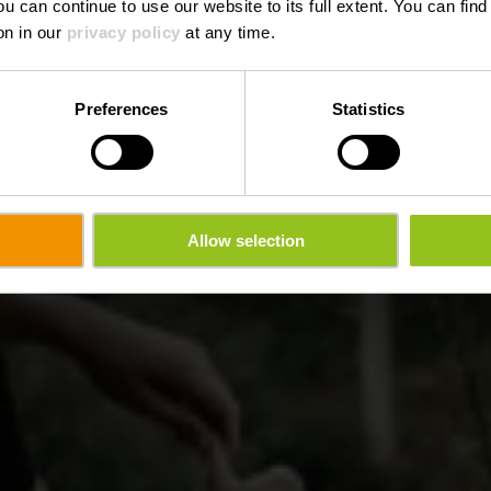
ou can continue to use our website to its full extent. You can fin
on in our
privacy policy
at any time.
Preferences
Statistics
Allow selection