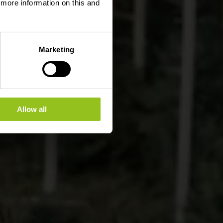
d more information on this and
Marketing
Allow all