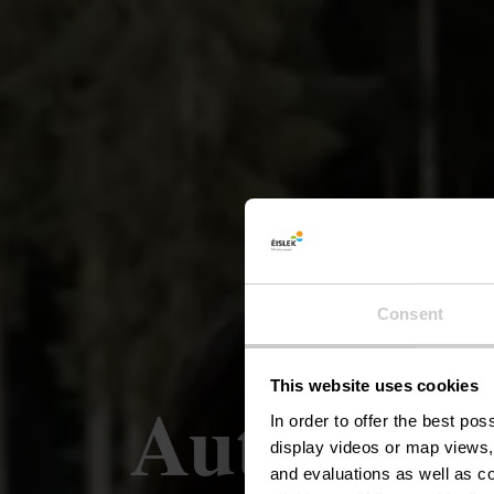
Consent
This website uses cookies
Auto-Péde
In order to offer the best po
display videos or map views,
and evaluations as well as co