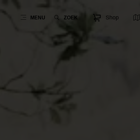
Shop
MENU
ZOEK