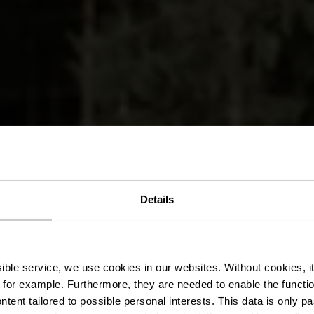
Details
stre wandelr
ssible service, we use cookies in our websites.
Without cookies, i
 for example.
Furthermore, they are needed to enable the function
ntent tailored to possible personal interests. This data is only