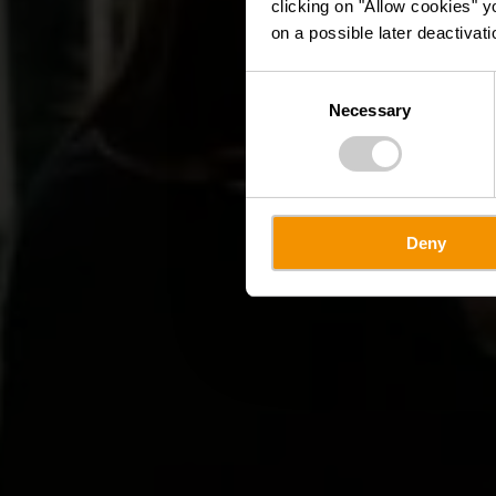
clicking on "Allow cookies" y
on a possible later deactivati
Consent
Necessary
Selection
Deny