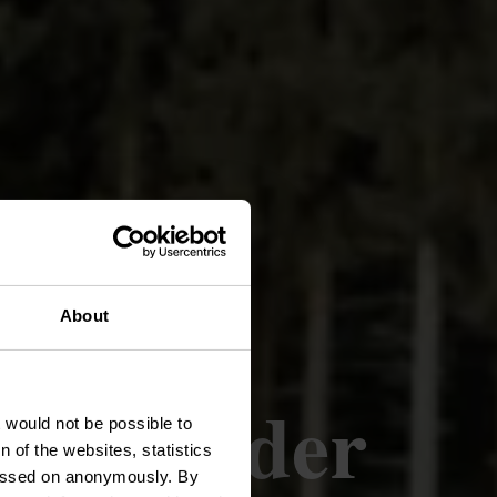
About
oute Roder
t would not be possible to
 of the websites, statistics
 passed on anonymously. By