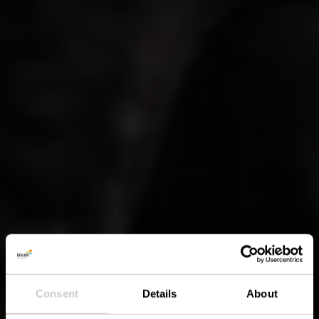
Consent
Details
About