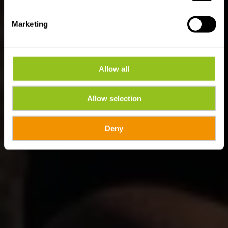
Marketing
Allow all
Allow selection
Deny