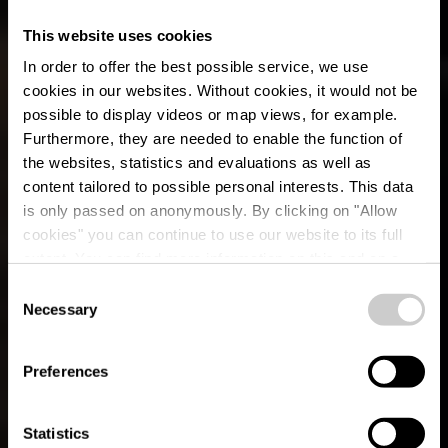
This website uses cookies
In order to offer the best possible service, we use
cookies in our websites.
Without cookies, it would not be
possible to display videos or map views, for example.
Furthermore, they are needed to enable the function of
the websites, statistics and evaluations as well as
content tailored to possible personal interests. This data
is only passed on anonymously. By clicking on "Allow
cookies" you can continue to use our website to its full
extent. You can find more information on this and on a
possible later deactivation in our
privacy policy
at any
Consent
time.
Begeleide wandelingen
Necessary
Selection
in Éislek
Preferences
Statistics