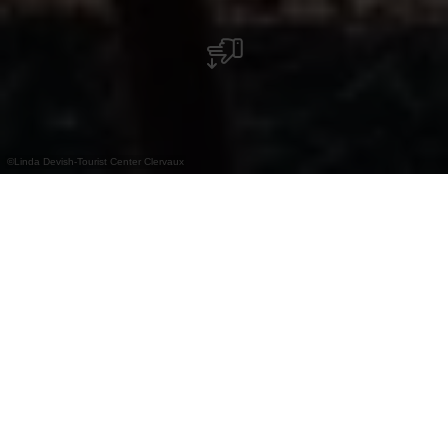
©
Linda Devish-Tourist Center Clervaux
Herontdek het noorden van Luxemburg!
Met zijn diepe dalen, leisteenruggen en
uitgestrekte bossen is Éislek een paradijs voor
wandelliefhebbers. Hier vertelt elk pad zijn eigen
verhaal, met steeds veranderende panorama's en
een dynamische natuur. Om deze unieke regio te
leren kennen, die is gecertificeerd als 'Leading