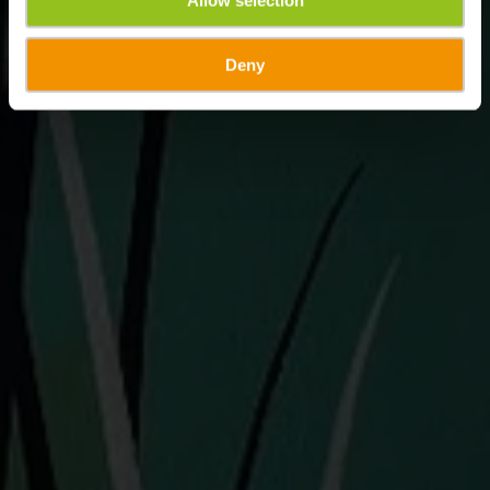
Allow selection
Deny