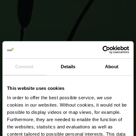
Consent
Details
About
This website uses cookies
In order to offer the best possible service, we use
cookies in our websites.
Without cookies, it would not be
possible to display videos or map views, for example.
Furthermore, they are needed to enable the function of
the websites, statistics and evaluations as well as
content tailored to possible personal interests. This data