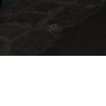
Martine Koetz, een kunstenares uit Ettelbruck,
keerde in 2022 na een carrière in de mode
terug naar de schilderkunst.
Zij zet het project Twocans alleen voort, dat zij