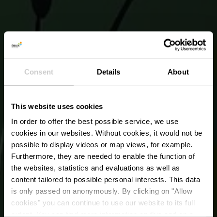
Consent
Details
About
This website uses cookies
In order to offer the best possible service, we use
cookies in our websites.
Without cookies, it would not be
possible to display videos or map views, for example.
Furthermore, they are needed to enable the function of
the websites, statistics and evaluations as well as
content tailored to possible personal interests. This data
Urban Art from
is only passed on anonymously. By clicking on "Allow
Martine Koetz - Parc
cookies" you can continue to use our website to its full
extent. You can find more information on this and on a