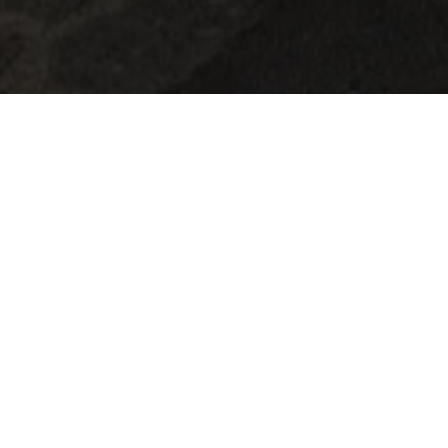
Martine Koetz, an artist from Ettelbruck,
returned to painting in2022 after a career in
fashion.
She continues the Twocans project alone, which
she founded with her late partner in 2023. Her
works combine vibrant colors, softness, and
realism, playfully questioning the relationship
between humans and nature, while highlighting
the often-overlooked details of everyday life. Her
poetic universe invites viewers to slow down and