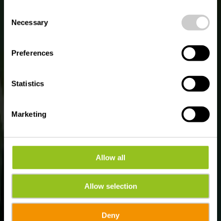
de l'Alzette
possible later deactivation in our
privacy policy
at any
Consent
time.
Necessary
Selection
Preferences
Statistics
Marketing
Allow all
Allow selection
Deny