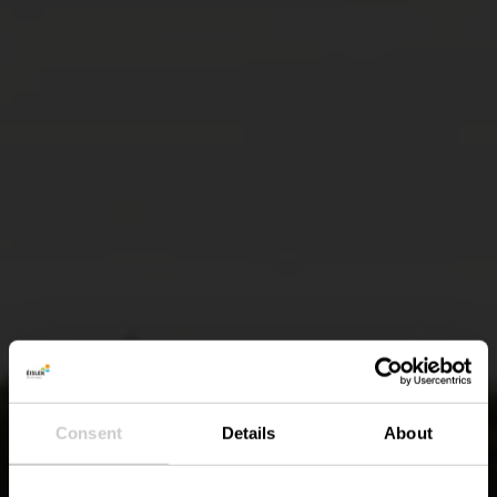
Consent
Details
About