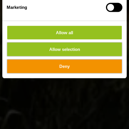
Marketing
Allow all
Allow selection
Deny