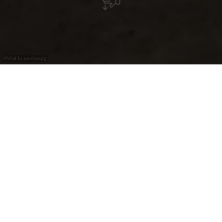
©
Visit Luxembourg
+
–