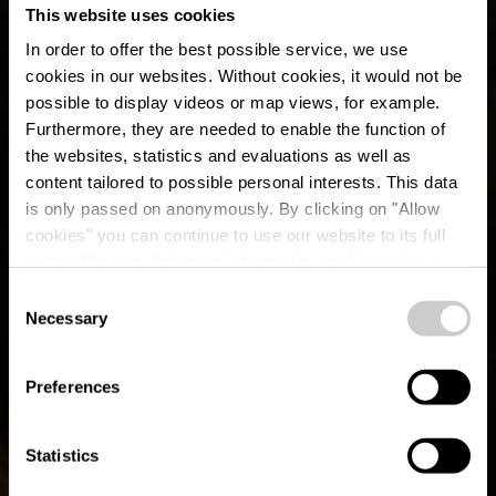
This website uses cookies
In order to offer the best possible service, we use
cookies in our websites.
Without cookies, it would not be
possible to display videos or map views, for example.
Furthermore, they are needed to enable the function of
the websites, statistics and evaluations as well as
content tailored to possible personal interests. This data
is only passed on anonymously. By clicking on "Allow
cookies" you can continue to use our website to its full
extent. You can find more information on this and on a
possible later deactivation in our
privacy policy
at any
Consent
time.
Auto-Pédestre Hiking
Necessary
Selection
Trail Büderscheid
Preferences
Statistics