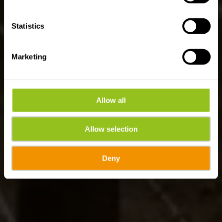
Statistics
Marketing
Allow all
Allow selection
Deny