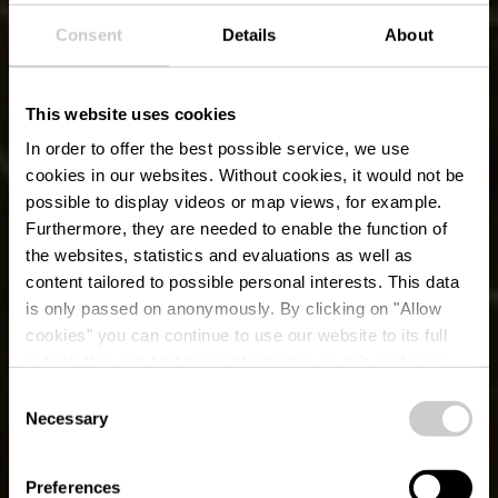
Consent
Details
About
This website uses cookies
In order to offer the best possible service, we use
cookies in our websites.
Without cookies, it would not be
possible to display videos or map views, for example.
Furthermore, they are needed to enable the function of
the websites, statistics and evaluations as well as
content tailored to possible personal interests. This data
is only passed on anonymously. By clicking on "Allow
cookies" you can continue to use our website to its full
extent. You can find more information on this and on a
possible later deactivation in our
privacy policy
at any
Consent
time.
Local Hiking Trail
Necessary
Selection
WW 2 - Weiswampach
Preferences