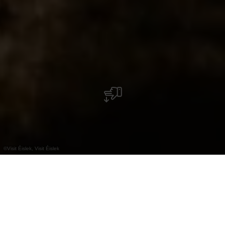
©
Visit Éislek, Visit Éislek
+
–