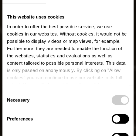
This website uses cookies
In order to offer the best possible service, we use
cookies in our websites.
Without cookies, it would not be
possible to display videos or map views, for example.
Furthermore, they are needed to enable the function of
the websites, statistics and evaluations as well as
content tailored to possible personal interests. This data
is only passed on anonymously. By clicking on "Allow
cookies" you can continue to use our website to its full
extent. You can find more information on this and on a
possible later deactivation in our
privacy policy
at any
Consent
time.
Lokale wandelroute
Necessary
Selection
WW 2 - Weiswampach
Preferences