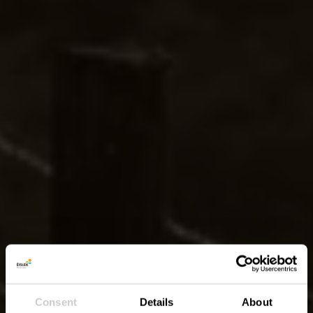
Consent
Details
About