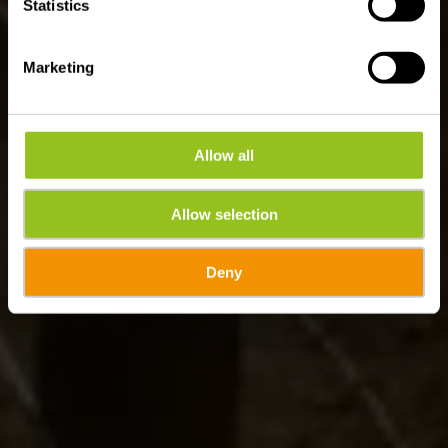
Statistics
Marketing
Allow all
Allow selection
Deny