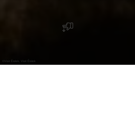
©
Visit Éislek, Visit Éislek
+
–