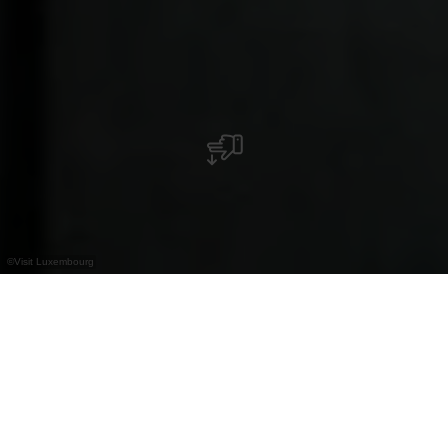
©
Visit Luxembourg
+
–