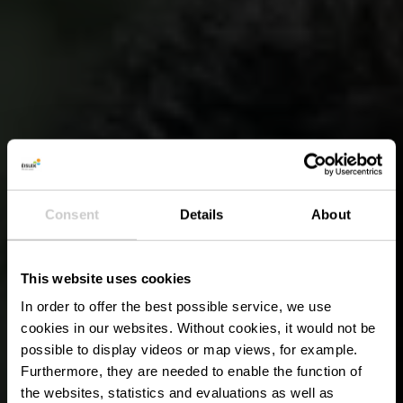
Consent
Details
About
This website uses cookies
In order to offer the best possible service, we use
cookies in our websites.
Without cookies, it would not be
possible to display videos or map views, for example.
Furthermore, they are needed to enable the function of
the websites, statistics and evaluations as well as