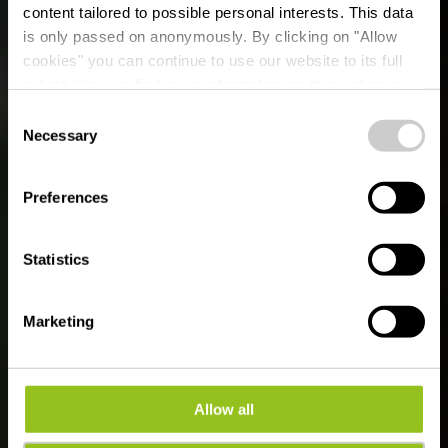
content tailored to possible personal interests. This data
is only passed on anonymously. By clicking on "Allow
cookies" you can continue to use our website to its full
extent. You can find more information on this and on a
possible later deactivation in our
privacy policy
at any
Consent
time.
With Robi through the
Necessary
Selection
forest
Preferences
Statistics
Marketing
Allow all