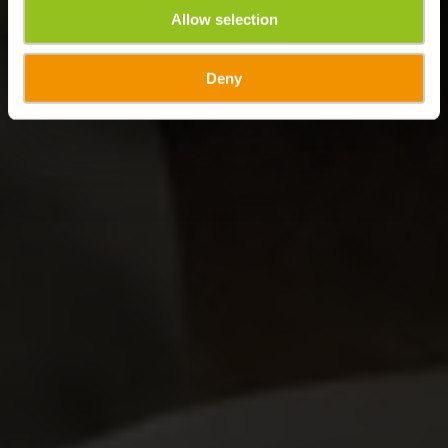
Allow selection
Deny