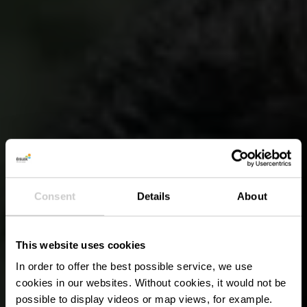
Consent
Details
About
This website uses cookies
In order to offer the best possible service, we use
cookies in our websites.
Without cookies, it would not be
possible to display videos or map views, for example.