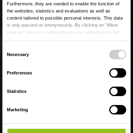
Furthermore, they are needed to enable the function of
the websites, statistics and evaluations as well as
content tailored to possible personal interests. This data
is only passed on anonymously. By clicking on "Allow
cookies" you can continue to use our website to its full
extent. You can find more information on this and on a
possible later deactivation in our
privacy policy
at any
Consent
time.
Mam Robi duerch de
Necessary
Selection
Bësch
Preferences
Statistics
Marketing