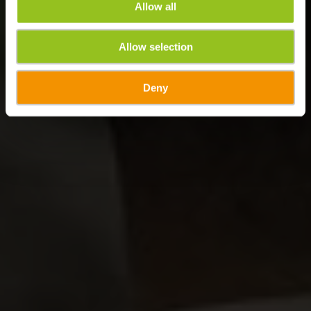
Allow all
Allow selection
Deny