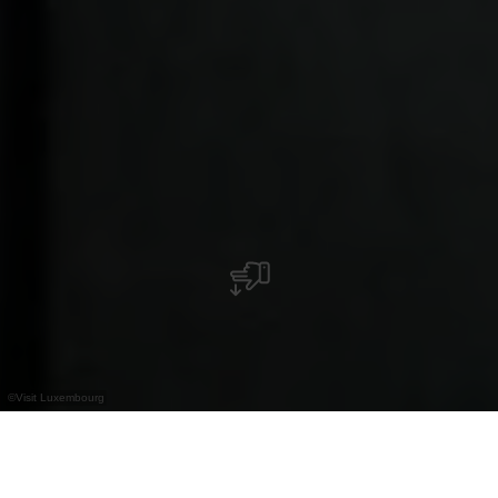
©
Visit Luxembourg
+
–