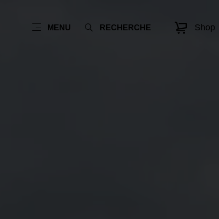
Shop
MENU
RECHERCHE