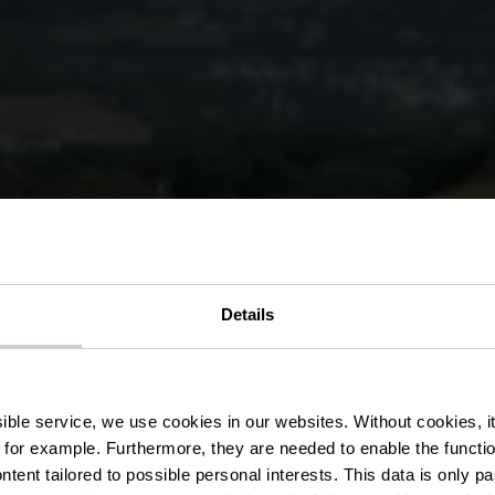
r des droits d
Details
Ettelbruck
ssible service, we use cookies in our websites.
Without cookies, i
 for example.
Furthermore, they are needed to enable the function
ntent tailored to possible personal interests. This data is only