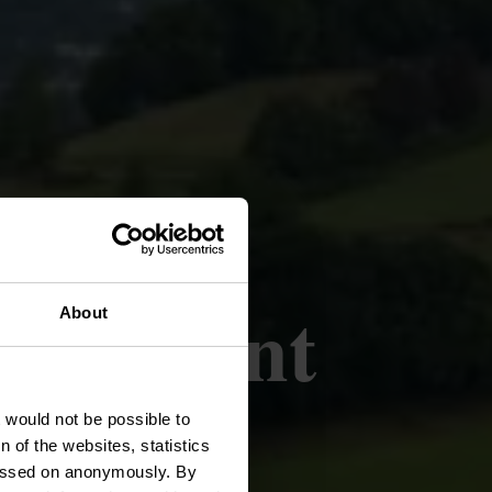
e l'enfant
About
t would not be possible to
 of the websites, statistics
 passed on anonymously. By