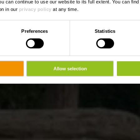
ou can continue to use our website to its full extent. You can fin
on in our
privacy policy
at any time.
Preferences
Statistics
Allow selection