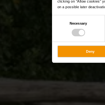
clicking on "Allow cookies" y
on a possible later deactivati
Consent
Necessary
Selection
Deny