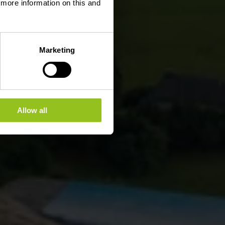
d more information on this and
Marketing
Allow all