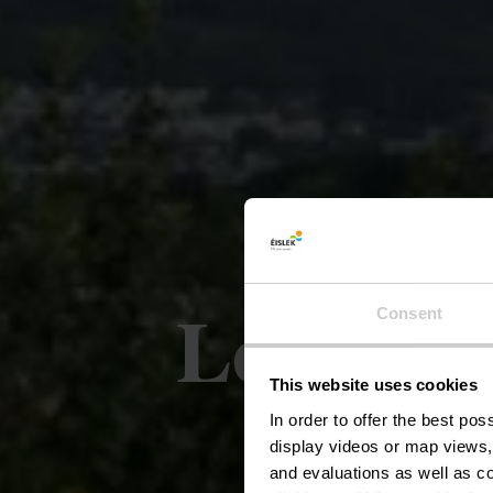
Le sentie
Consent
This website uses cookies
In order to offer the best po
display videos or map views,
and evaluations as well as co