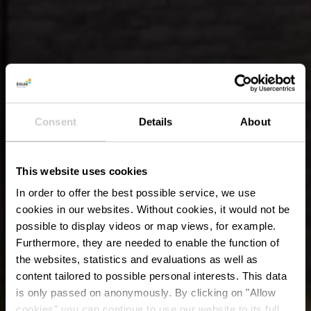
Consent
Details
About
This website uses cookies
In order to offer the best possible service, we use
cookies in our websites.
Without cookies, it would not be
possible to display videos or map views, for example.
Furthermore, they are needed to enable the function of
the websites, statistics and evaluations as well as
content tailored to possible personal interests. This data
is only passed on anonymously. By clicking on "Allow
cookies" you can continue to use our website to its full