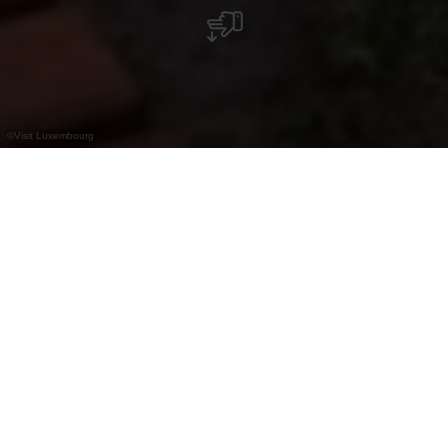
©
Visit Luxembourg
+
–