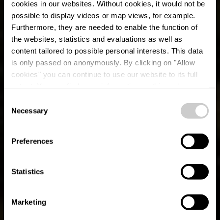
cookies in our websites.
Without cookies, it would not be
possible to display videos or map views, for example.
Furthermore, they are needed to enable the function of
the websites, statistics and evaluations as well as
content tailored to possible personal interests. This data
is only passed on anonymously. By clicking on "Allow
cookies" you can continue to use our website to its full
extent. You can find more information on this and on a
possible later deactivation in our
privacy policy
at any
Consent
time.
Circuit du Lac
Necessary
Selection
(westelijke deel)
Preferences
Statistics
Marketing