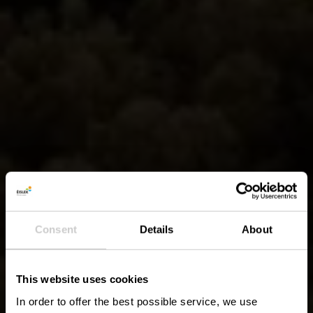
Consent
Details
About
This website uses cookies
In order to offer the best possible service, we use