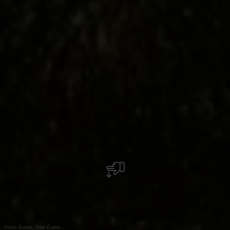
©
Visit Éislek, Visit Éislek