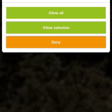
Allow all
Allow selection
Deny