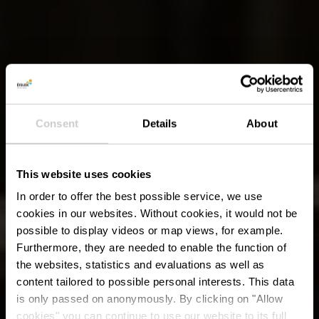
Consent
Details
About
This website uses cookies
In order to offer the best possible service, we use
cookies in our websites.
Without cookies, it would not be
possible to display videos or map views, for example.
Furthermore, they are needed to enable the function of
the websites, statistics and evaluations as well as
content tailored to possible personal interests. This data
is only passed on anonymously. By clicking on "Allow
cookies" you can continue to use our website to its full