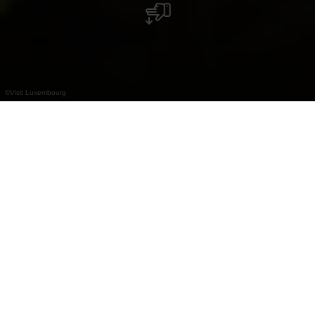
©
Visit Luxembourg
+
–