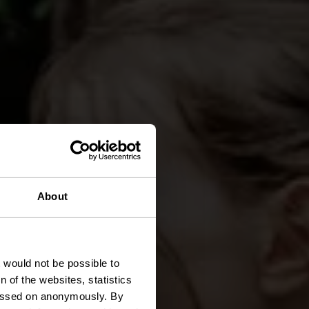
About
ute
t would not be possible to
 of the websites, statistics
 passed on anonymously. By