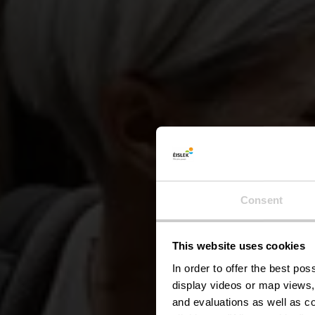
Consent
This website uses cookies
Kl
In order to offer the best po
display videos or map views,
and evaluations as well as co