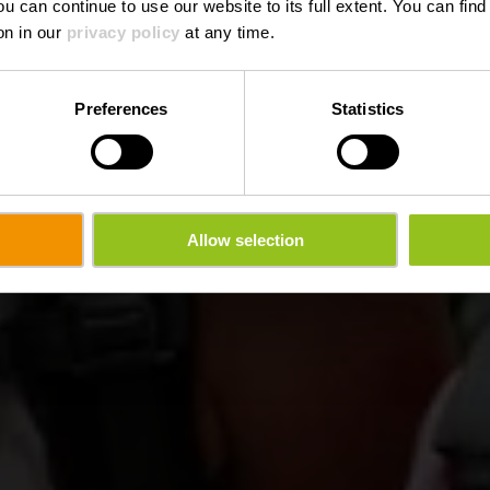
ou can continue to use our website to its full extent. You can fin
on in our
privacy policy
at any time.
Preferences
Statistics
Allow selection