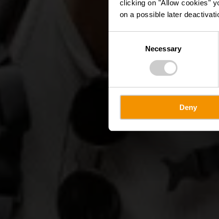
clicking on "Allow cookies" y
on a possible later deactivati
Consent
Necessary
Selection
Deny