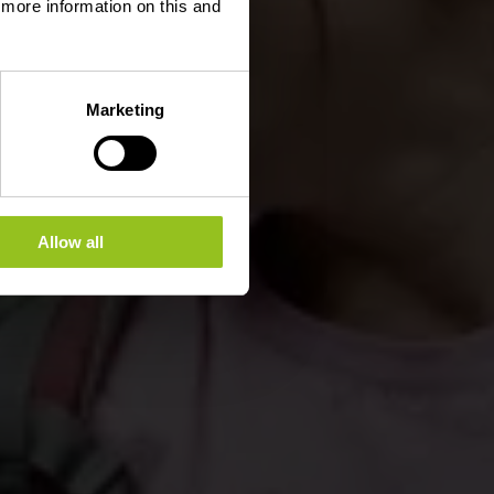
d more information on this and
Marketing
Allow all