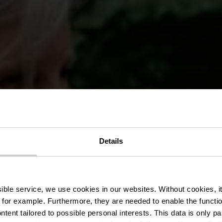
Details
ank Wandelro
ssible service, we use cookies in our websites.
Without cookies, i
 for example.
Furthermore, they are needed to enable the function
ntent tailored to possible personal interests. This data is only