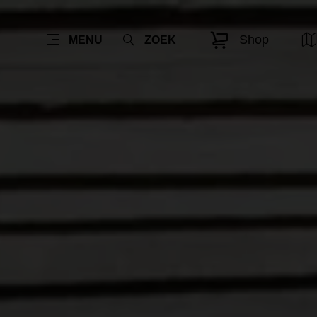
Shop
MENU
ZOEK