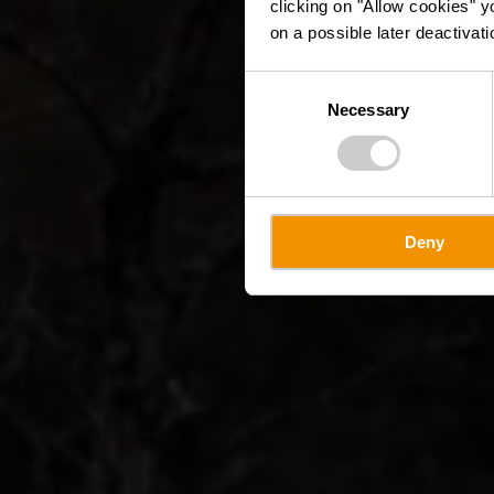
clicking on "Allow cookies" y
on a possible later deactivati
Consent
Necessary
Selection
Deny