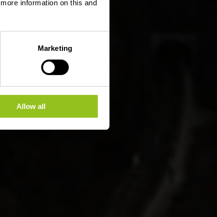
d more information on this and
Marketing
Allow all