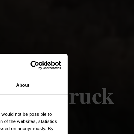
(Ettelbruck
About
)
t would not be possible to
 of the websites, statistics
 passed on anonymously. By