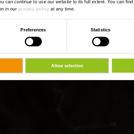
ou can continue to use our website to its full extent. You can fin
on in our
privacy policy
at any time.
Preferences
Statistics
Allow selection