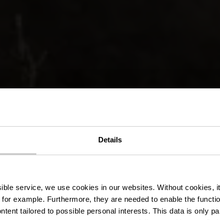
nderweg 12 
Details
- Colmar-Berg
ssible service, we use cookies in our websites.
Without cookies, i
 for example.
Furthermore, they are needed to enable the function
ntent tailored to possible personal interests. This data is only