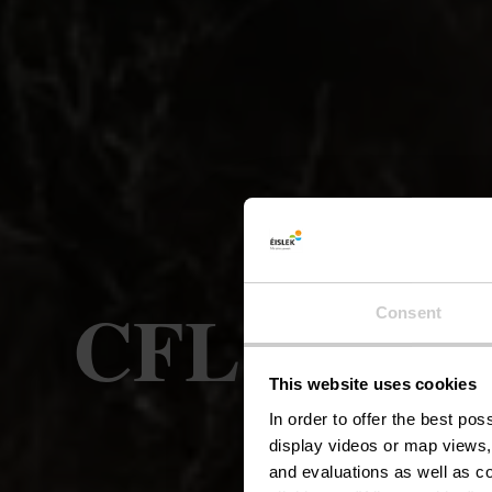
CFL-Bahnwa
Consent
This website uses cookies
In order to offer the best po
display videos or map views,
and evaluations as well as co