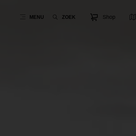
Shop
MENU
ZOEK