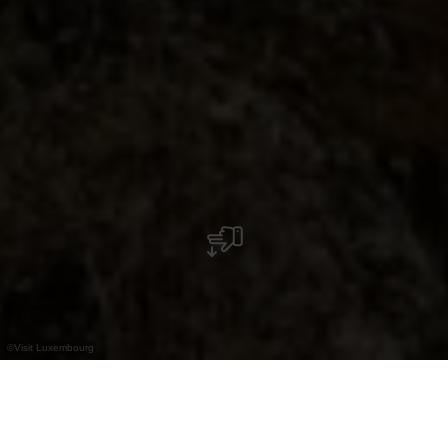
©
Visit Luxembourg
+
–