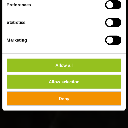
(Ettelbruck - Colmar-
Preferences
Berg)
Statistics
Marketing
Allow all
Allow selection
Deny