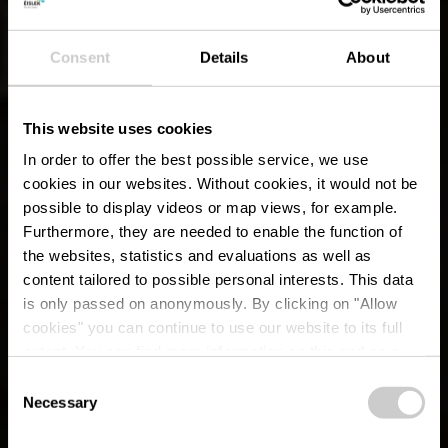
Consent
Details
About
This website uses cookies
In order to offer the best possible service, we use
cookies in our websites.
Without cookies, it would not be
possible to display videos or map views, for example.
Furthermore, they are needed to enable the function of
the websites, statistics and evaluations as well as
content tailored to possible personal interests. This data
is only passed on anonymously. By clicking on "Allow
cookies" you can continue to use our website to its full
extent. You can find more information on this and on a
possible later deactivation in our
privacy policy
at any
Consent
time.
CFL rail trail 12
Necessary
Selection