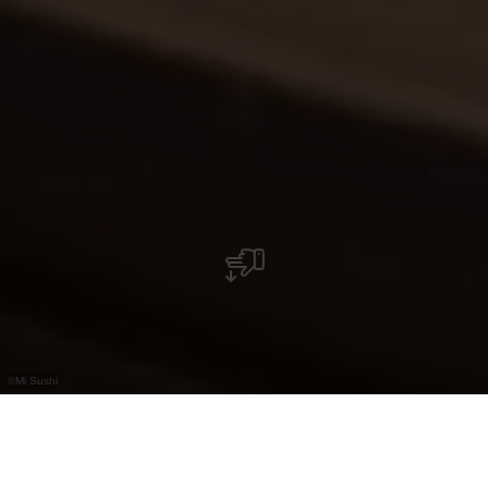
©
Mi Sushi