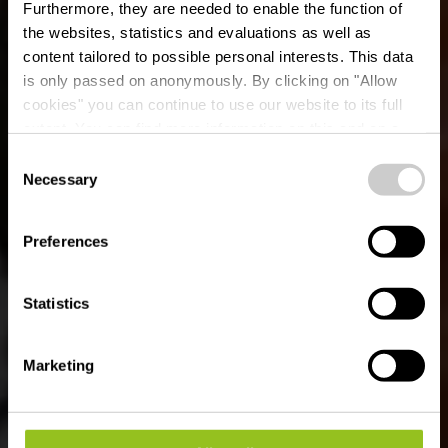
Furthermore, they are needed to enable the function of
the websites, statistics and evaluations as well as
content tailored to possible personal interests. This data
is only passed on anonymously. By clicking on "Allow
cookies" you can continue to use our website to its full
extent. You can find more information on this and on a
Mi Sushi
possible later deactivation in our
privacy policy
at any
Consent
time.
Necessary
Selection
Where? 1, Rue Pierre Wiser, L-9092 Ettelbruck
Preferences
Statistics
Marketing