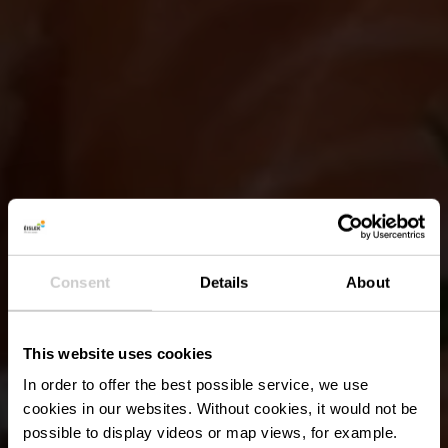
Consent
Details
About
This website uses cookies
In order to offer the best possible service, we use
cookies in our websites.
Without cookies, it would not be
possible to display videos or map views, for example.