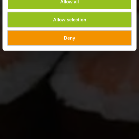
Allow all
Allow selection
Deny