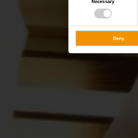
Necessary
Selection
Deny