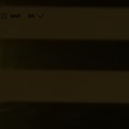
Go
Go
Go
Go
EN
MAP
to
to
to
to
content
search
navi
footer