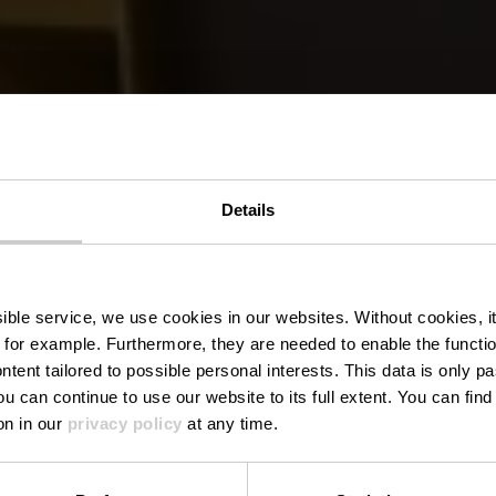
Details
estaurant Da
ssible service, we use cookies in our websites.
Without cookies, i
 for example.
Furthermore, they are needed to enable the function
ntent tailored to possible personal interests. This data is only
ou can continue to use our website to its full extent. You can fin
Where? 57, Porte des Ardennes, L-9145 Erpeldange-sur-Sûr
on in our
privacy policy
at any time.