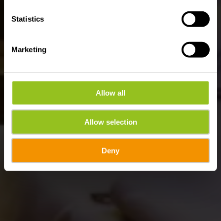
Statistics
Marketing
Allow all
Allow selection
Deny