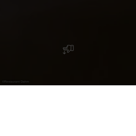
©
Restaurant Dahm
Restaurant gastronomique à Erpeldange avec
cuisine moderne et cadre élégant. Apprécié
par les voyageurs d’affaires.