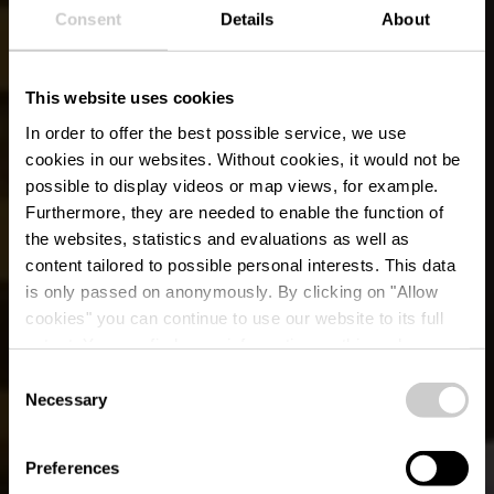
Consent
Details
About
This website uses cookies
In order to offer the best possible service, we use
cookies in our websites.
Without cookies, it would not be
possible to display videos or map views, for example.
Furthermore, they are needed to enable the function of
the websites, statistics and evaluations as well as
content tailored to possible personal interests. This data
is only passed on anonymously. By clicking on "Allow
cookies" you can continue to use our website to its full
extent. You can find more information on this and on a
Restaurant Dahm
possible later deactivation in our
privacy policy
at any
Consent
time.
Necessary
Selection
Où? 57, Porte des Ardennes, L-9145 Erpeldange-sur-Sûre
Preferences