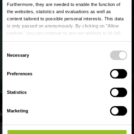
Furthermore, they are needed to enable the function of
the websites, statistics and evaluations as well as
content tailored to possible personal interests. This data
is only passed on anonymously. By clicking on "Allow
Primavera - Ristorante
cookies" you can continue to use our website to its full
extent. You can find more information on this and on a
Italiano
possible later deactivation in our
privacy policy
at any
Consent
time.
Necessary
Selection
Où? 24, Op der Haart, L-9999 Wemperhardt
Preferences
Statistics
Marketing