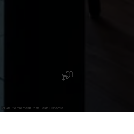
©
Hotel Wemperhardt Restaurants Primavera