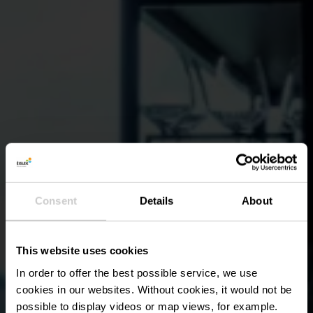
Consent
Details
About
This website uses cookies
In order to offer the best possible service, we use
cookies in our websites.
Without cookies, it would not be
possible to display videos or map views, for example.