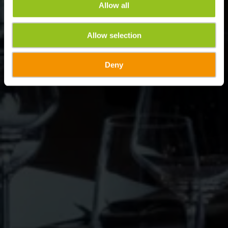
Allow all
Allow selection
Deny