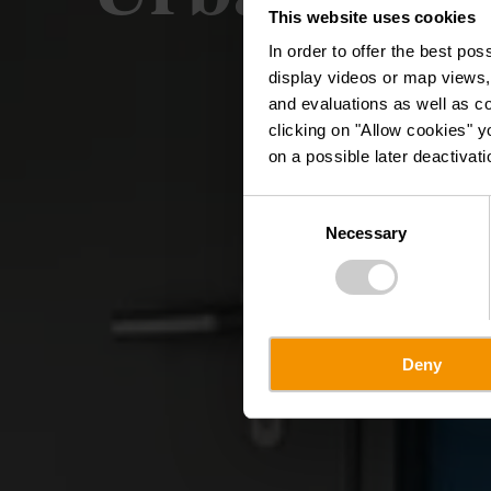
This website uses cookies
In order to offer the best po
display videos or map views,
and evaluations as well as co
clicking on "Allow cookies" y
on a possible later deactivati
Consent
Necessary
Selection
Deny