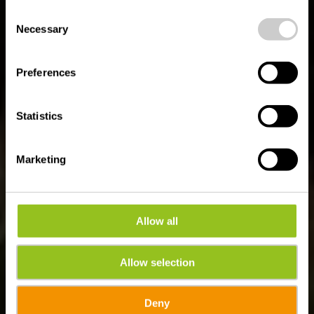
possible later deactivation in our
privacy policy
at any
Consent
time.
Auto-Pédestre
Necessary
Selection
wandelroute Harlange
Preferences
Statistics
Marketing
Allow all
Allow selection
Deny