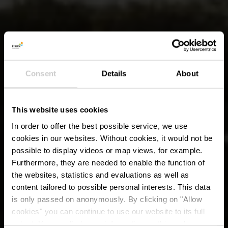
Consent
Details
About
This website uses cookies
In order to offer the best possible service, we use
cookies in our websites.
Without cookies, it would not be
possible to display videos or map views, for example.
Furthermore, they are needed to enable the function of
the websites, statistics and evaluations as well as
content tailored to possible personal interests. This data
is only passed on anonymously. By clicking on "Allow
cookies" you can continue to use our website to its full
extent. You can find more information on this and on a