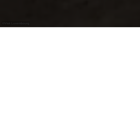
©
Visit Luxembourg
+
–