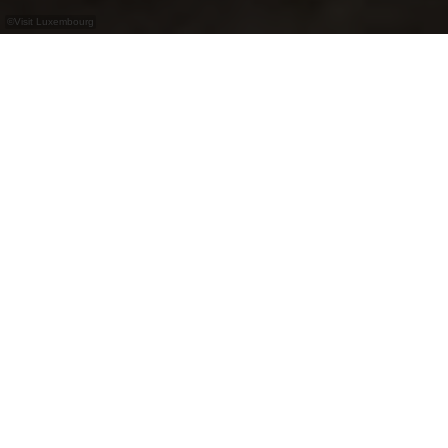
©
Visit Luxembourg
+
–