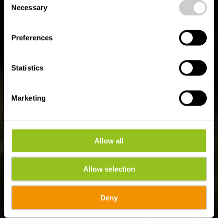
time.
Auto-Pédestre
Necessary
Selection
Wanderweg Harlange
Preferences
Statistics
Marketing
Allow all
Allow selection
Deny