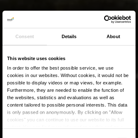
Consent
Details
About
This website uses cookies
In order to offer the best possible service, we use
cookies in our websites.
Without cookies, it would not be
possible to display videos or map views, for example.
Furthermore, they are needed to enable the function of
the websites, statistics and evaluations as well as
content tailored to possible personal interests. This data
is only passed on anonymously. By clicking on "Allow
cookies" you can continue to use our website to its full
extent. You can find more information on this and on a
possible later deactivation in our
privacy policy
at any
Consent