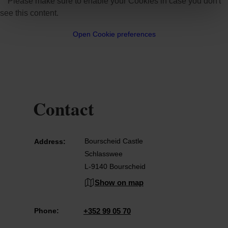
Please make sure to enable your Cookies in case you don't
see this content.
Open Cookie preferences
Contact
Bourscheid Castle
Address:
Schlasswee
L-9140 Bourscheid
Show on map
Phone:
+352 99 05 70