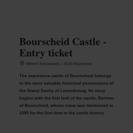
MENU
Go
Go
Go
Go
to
to
to
to
content
search
navi
footer
Bourscheid Castle -
Entry ticket
Where? Schlasswee, L-9140 Bourscheid
The impressive castle of Bourscheid belongs
to the most valuable historical possessions of
the Grand Duchy of Luxembourg. Its story
begins with the first lord of the castle, Bertram
of Bourscheid, whose name was mentioned in
1095 for the first time in the castle history.