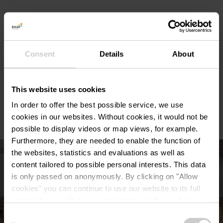
Duration of the audio tour : 90 minutes.
Consent
Details
About
Panoramic terrace for enjoying drinks and snacks.
This website uses cookies
Shop with souvenirs.
In order to offer the best possible service, we use
cookies in our websites.
Without cookies, it would not be
possible to display videos or map views, for example.
Furthermore, they are needed to enable the function of
the websites, statistics and evaluations as well as
content tailored to possible personal interests. This data
is only passed on anonymously. By clicking on "Allow
cookies" you can continue to use our website to its full
extent. You can find more information on this and on a
possible later deactivation in our
privacy policy
at any
Consent