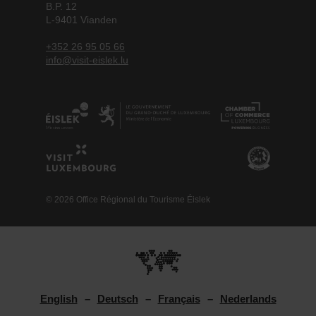
B.P. 12
L-9401 Vianden
+352 26 95 05 66
info@visit-eislek.lu
© 2026 Office Régional du Tourisme Éislek
English
Deutsch
Français
Nederlands