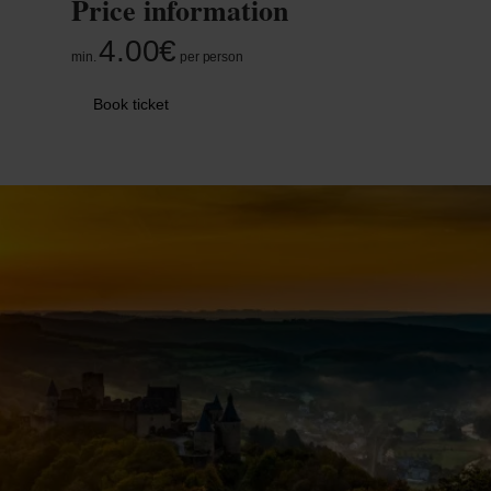
Price information
4.00€
min.
per person
Book ticket