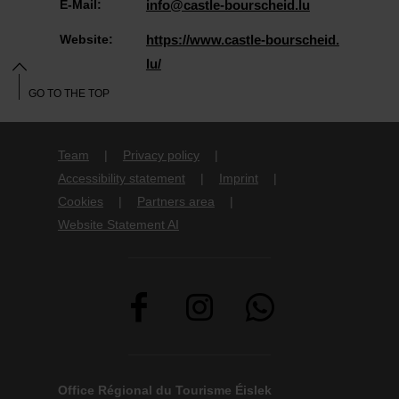
E-Mail:
info@castle-bourscheid.lu
Website:
https://www.castle-bourscheid.
lu/
GO TO THE TOP
Team
Privacy policy
Accessibility statement
Imprint
Cookies
Partners area
Website Statement AI
Office Régional du Tourisme Éislek