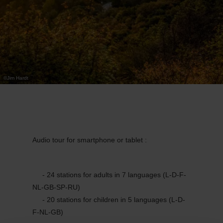
©
Jim Hardt
Audio tour for smartphone or tablet :
- 24 stations for adults in 7 languages (L-D-F-
NL-GB-SP-RU)
- 20 stations for children in 5 languages (L-D-
F-NL-GB)